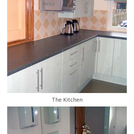
The Kitchen