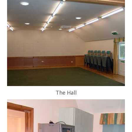
The Hall