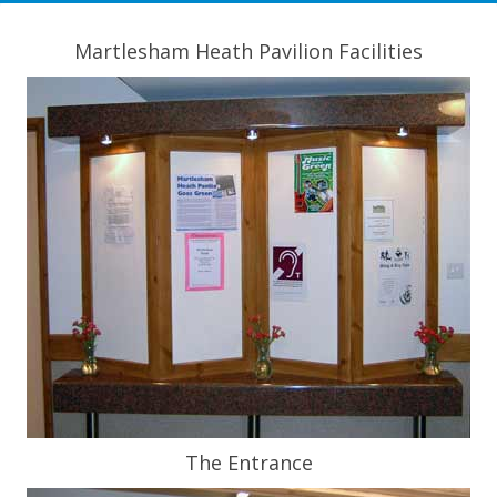
Martlesham Heath Pavilion Facilities
The Entrance