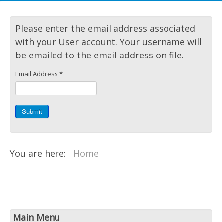
Please enter the email address associated
with your User account. Your username will
be emailed to the email address on file.
Email Address
*
Submit
You are here:
Home
Main Menu