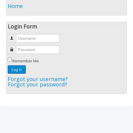
Home
Login Form
Username
Password
Remember Me
Log in
Forgot your username?
Forgot your password?